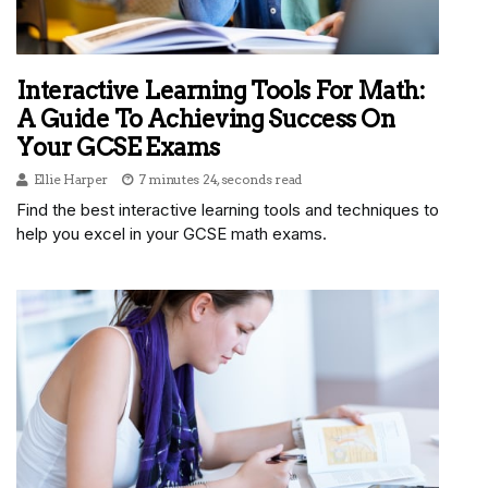
Interactive Learning Tools For Math:
A Guide To Achieving Success On
Your GCSE Exams
Ellie Harper
7 minutes 24, seconds read
Find the best interactive learning tools and techniques to
help you excel in your GCSE math exams.