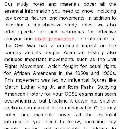
Our study notes and materials cover all the
essential information you need to know, including
key events, figures, and movements. In addition to
providing comprehensive study notes, we also
offer specific tips and techniques for effective
studying and
exam preparation
. The aftermath of
the Civil War had a significant impact on the
country and its people. American History also
includes important movements such as the Civil
Rights Movement, which fought for equal rights
for African Americans in the 1950s and 1960s.
This movement was led by influential figures like
Martin Luther King Jr. and Rosa Parks. Studying
American History for your GCSE exams can seem
overwhelming, but breaking it down into smaller
sections can make it more manageable. Our study
notes and materials cover all the essential
information you need to know, including key
events, figures, and movements. In addition to