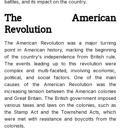
battles, and its impact on the country.
The American
Revolution
The American Revolution was a major turning
point in American history, marking the beginning
of the country's independence from British rule.
The events leading up to this revolution were
complex and multi-faceted, involving economic,
political, and social factors. One of the main
causes of the American Revolution was the
increasing tension between the American colonies
and Great Britain. The British government imposed
various taxes and laws on the colonies, such as
the Stamp Act and the Townshend Acts, which
were met with resistance and boycotts from the
colonists.