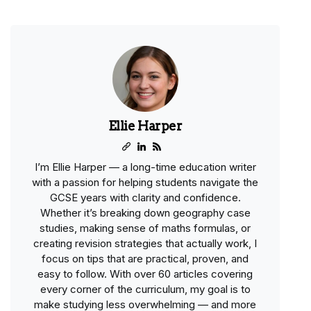
Ellie Harper
I’m Ellie Harper — a long-time education writer
with a passion for helping students navigate the
GCSE years with clarity and confidence.
Whether it’s breaking down geography case
studies, making sense of maths formulas, or
creating revision strategies that actually work, I
focus on tips that are practical, proven, and
easy to follow. With over 60 articles covering
every corner of the curriculum, my goal is to
make studying less overwhelming — and more