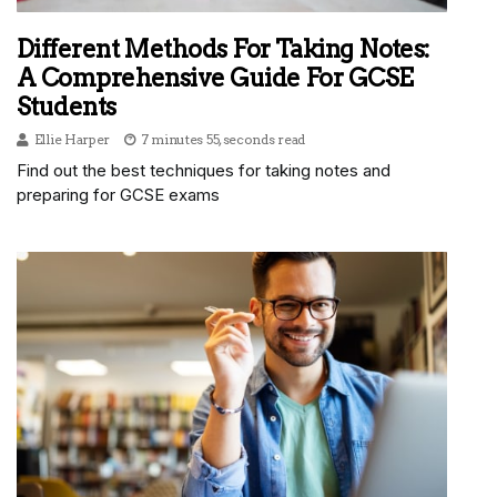
Different Methods For Taking Notes:
A Comprehensive Guide For GCSE
Students
Ellie Harper
7 minutes 55, seconds read
Find out the best techniques for taking notes and
preparing for GCSE exams