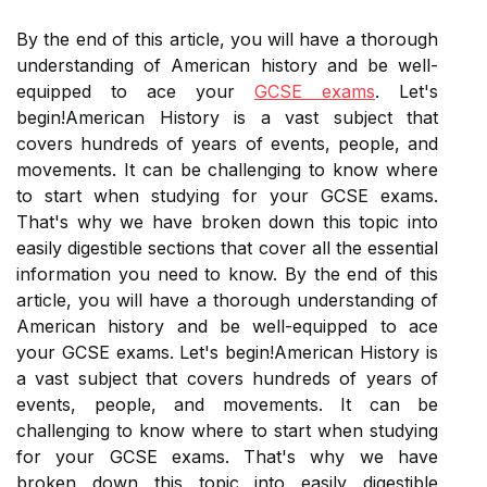
By the end of this article, you will have a thorough
understanding of American history and be well-
equipped to ace your
GCSE exams
. Let's
begin!American History is a vast subject that
covers hundreds of years of events, people, and
movements. It can be challenging to know where
to start when studying for your GCSE exams.
That's why we have broken down this topic into
easily digestible sections that cover all the essential
information you need to know. By the end of this
article, you will have a thorough understanding of
American history and be well-equipped to ace
your GCSE exams. Let's begin!American History is
a vast subject that covers hundreds of years of
events, people, and movements. It can be
challenging to know where to start when studying
for your GCSE exams. That's why we have
broken down this topic into easily digestible