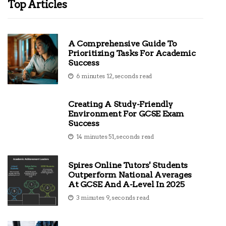
Top Articles
A Comprehensive Guide To
Prioritizing Tasks For Academic
Success
6 minutes 12, seconds read
Creating A Study-Friendly
Environment For GCSE Exam
Success
14 minutes 51, seconds read
Spires Online Tutors' Students
Outperform National Averages
At GCSE And A-Level In 2025
3 minutes 9, seconds read