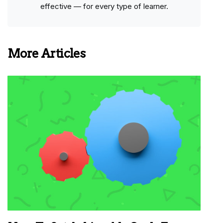
effective — for every type of learner.
More Articles