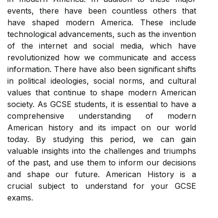
events, there have been countless others that
have shaped modern America. These include
technological advancements, such as the invention
of the internet and social media, which have
revolutionized how we communicate and access
information. There have also been significant shifts
in political ideologies, social norms, and cultural
values that continue to shape modern American
society. As GCSE students, it is essential to have a
comprehensive understanding of modern
American history and its impact on our world
today. By studying this period, we can gain
valuable insights into the challenges and triumphs
of the past, and use them to inform our decisions
and shape our future. American History is a
crucial subject to understand for your GCSE
exams.