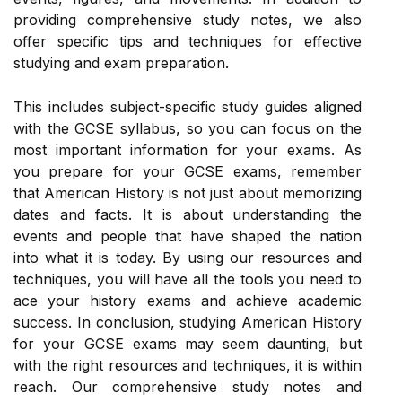
providing comprehensive study notes, we also
offer specific tips and techniques for effective
studying and exam preparation.
This includes subject-specific study guides aligned
with the GCSE syllabus, so you can focus on the
most important information for your exams. As
you prepare for your GCSE exams, remember
that American History is not just about memorizing
dates and facts. It is about understanding the
events and people that have shaped the nation
into what it is today. By using our resources and
techniques, you will have all the tools you need to
ace your history exams and achieve academic
success. In conclusion, studying American History
for your GCSE exams may seem daunting, but
with the right resources and techniques, it is within
reach. Our comprehensive study notes and