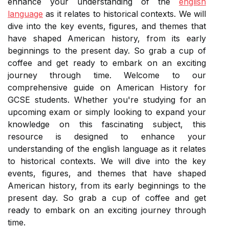
enhance your understanding of the
english
language
as it relates to historical contexts. We will
dive into the key events, figures, and themes that
have shaped American history, from its early
beginnings to the present day. So grab a cup of
coffee and get ready to embark on an exciting
journey through time. Welcome to our
comprehensive guide on American History for
GCSE students. Whether you're studying for an
upcoming exam or simply looking to expand your
knowledge on this fascinating subject, this
resource is designed to enhance your
understanding of the english language as it relates
to historical contexts. We will dive into the key
events, figures, and themes that have shaped
American history, from its early beginnings to the
present day. So grab a cup of coffee and get
ready to embark on an exciting journey through
time.