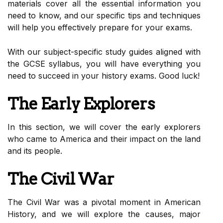
materials cover all the essential information you
need to know, and our specific tips and techniques
will help you effectively prepare for your exams.
With our subject-specific study guides aligned with
the GCSE syllabus, you will have everything you
need to succeed in your history exams. Good luck!
The Early Explorers
In this section, we will cover the early explorers
who came to America and their impact on the land
and its people.
The Civil War
The Civil War was a pivotal moment in American
History, and we will explore the causes, major