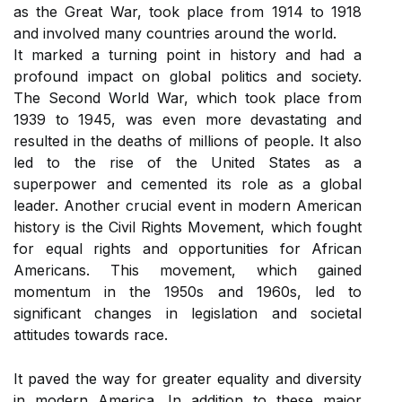
as the Great War, took place from 1914 to 1918
and involved many countries around the world.
It marked a turning point in history and had a
profound impact on global politics and society.
The Second World War, which took place from
1939 to 1945, was even more devastating and
resulted in the deaths of millions of people. It also
led to the rise of the United States as a
superpower and cemented its role as a global
leader. Another crucial event in modern American
history is the Civil Rights Movement, which fought
for equal rights and opportunities for African
Americans. This movement, which gained
momentum in the 1950s and 1960s, led to
significant changes in legislation and societal
attitudes towards race.
It paved the way for greater equality and diversity
in modern America. In addition to these major