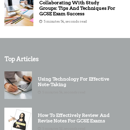
Collaborating With Study
Groups: Tips And Techniques For
GCSE Exam Success
5 minutes 54, seconds read
Top Articles
Using Technology For Effective
Note-Taking
5 minutes 54, seconds read
How To Effectively Review And
Revise Notes For GCSE Exams
5 minutes 52, seconds read