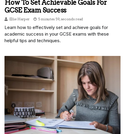
How To Set Achievable Goals For
GCSE Exam Success
Ellie Harper
5 minutes 59, seconds read
Learn how to effectively set and achieve goals for
academic success in your GCSE exams with these
helpful tips and techniques.