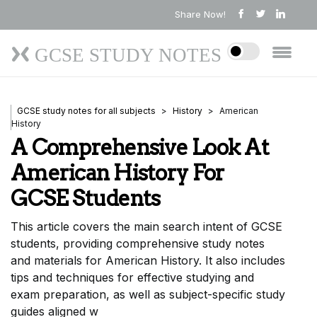
Share Now!
GCSE STUDY NOTES
GCSE study notes for all subjects
History
American
History
A Comprehensive Look At
American History For
GCSE Students
This article covers the main search intent of GCSE
students, providing comprehensive study notes
and materials for American History. It also includes
tips and techniques for effective studying and
exam preparation, as well as subject-specific study
guides aligned w