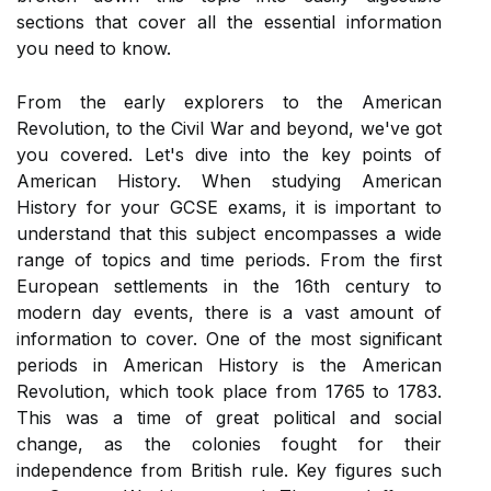
sections that cover all the essential information
you need to know.
From the early explorers to the American
Revolution, to the Civil War and beyond, we've got
you covered. Let's dive into the key points of
American History. When studying American
History for your GCSE exams, it is important to
understand that this subject encompasses a wide
range of topics and time periods. From the first
European settlements in the 16th century to
modern day events, there is a vast amount of
information to cover. One of the most significant
periods in American History is the American
Revolution, which took place from 1765 to 1783.
This was a time of great political and social
change, as the colonies fought for their
independence from British rule. Key figures such