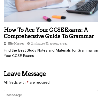
How To Ace Your GCSE Exams: A
Comprehensive Guide To Grammar
Ellie Harper
2 minutes 53, seconds read
Find the Best Study Notes and Materials for Grammar on
Your GCSE Exams
Leave Message
All fileds with
*
are required