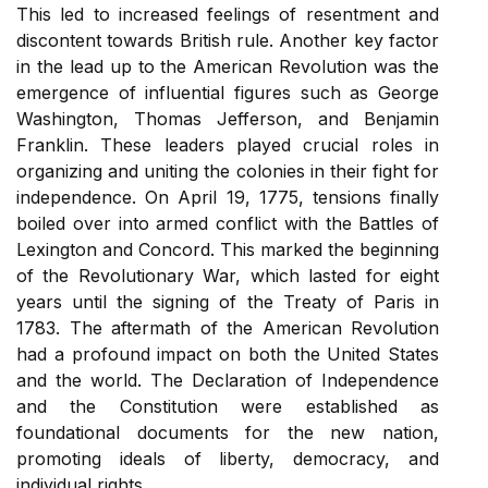
This led to increased feelings of resentment and
discontent towards British rule. Another key factor
in the lead up to the American Revolution was the
emergence of influential figures such as George
Washington, Thomas Jefferson, and Benjamin
Franklin. These leaders played crucial roles in
organizing and uniting the colonies in their fight for
independence. On April 19, 1775, tensions finally
boiled over into armed conflict with the Battles of
Lexington and Concord. This marked the beginning
of the Revolutionary War, which lasted for eight
years until the signing of the Treaty of Paris in
1783. The aftermath of the American Revolution
had a profound impact on both the United States
and the world. The Declaration of Independence
and the Constitution were established as
foundational documents for the new nation,
promoting ideals of liberty, democracy, and
individual rights.