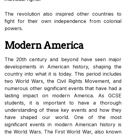
The revolution also inspired other countries to
fight for their own independence from colonial
powers.
Modern America
The 20th century and beyond have seen major
developments in American history, shaping the
country into what it is today. This period includes
two World Wars, the Civil Rights Movement, and
numerous other significant events that have had a
lasting impact on modern America. As GCSE
students, it is important to have a thorough
understanding of these key events and how they
have shaped our world. One of the most
significant events in modern American history is
the World Wars. The First World War, also known