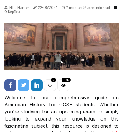
Ellie Harper
22/05/2026
7 minutes 54, seconds read
0 Replies
7
3.6k
Welcome to our comprehensive guide on
American History for GCSE students. Whether
you're studying for an upcoming exam or simply
looking to expand your knowledge on this
fascinating subject, this resource is designed to