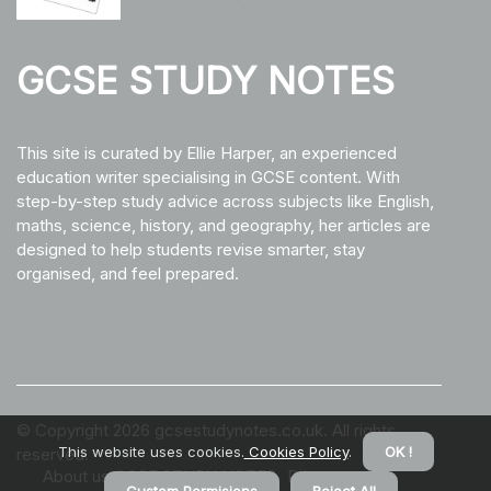
GCSE STUDY NOTES
This site is curated by Ellie Harper, an experienced
education writer specialising in GCSE content. With
step-by-step study advice across subjects like English,
maths, science, history, and geography, her articles are
designed to help students revise smarter, stay
organised, and feel prepared.
© Copyright
2026
gcsestudynotes.co.uk. All rights
This website uses cookies.
Cookies Policy
.
OK !
reserved.
About us GCSE STUDY NOTES
Privacy policy