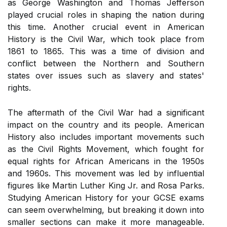
as George Washington and Thomas Jefferson
played crucial roles in shaping the nation during
this time. Another crucial event in American
History is the Civil War, which took place from
1861 to 1865. This was a time of division and
conflict between the Northern and Southern
states over issues such as slavery and states'
rights.
The aftermath of the Civil War had a significant
impact on the country and its people. American
History also includes important movements such
as the Civil Rights Movement, which fought for
equal rights for African Americans in the 1950s
and 1960s. This movement was led by influential
figures like Martin Luther King Jr. and Rosa Parks.
Studying American History for your GCSE exams
can seem overwhelming, but breaking it down into
smaller sections can make it more manageable.