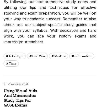
By following our comprehensive study notes and
utilizing our tips and techniques for effective
studying and exam preparation, you will be well on
your way to academic success. Remember to also
check out our subject-specific study guides that
align with your syllabus. With dedication and hard
work, you can ace your history exams and
impress yourteachers.
Let's Begin
Civil War
Modern
Information
Time
Previous Post
Using Visual Aids
And Mnemonics:
Study Tips For
GCSE Exams