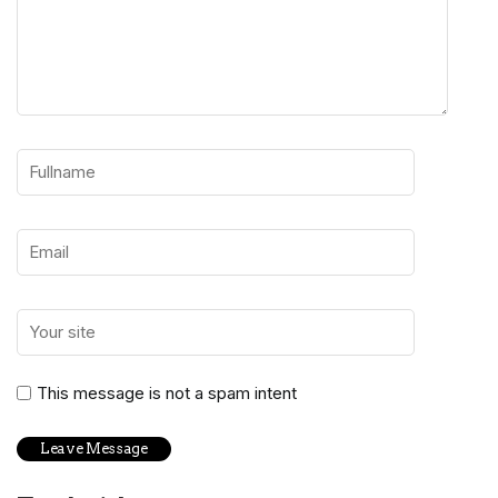
This message is not a spam intent